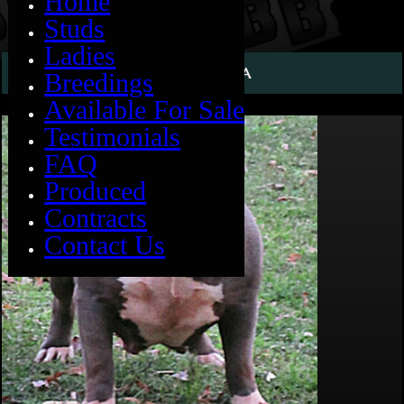
Home
Studs
Ladies
BIG MOMMA
Breedings
Available For Sale
Testimonials
FAQ
Produced
Contracts
Contact Us