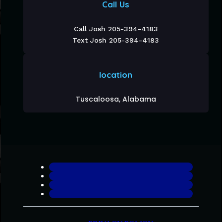
Call Us
Call Josh 205-394-4183
Text Josh 205-394-4183
location
Tuscaloosa, Alabama