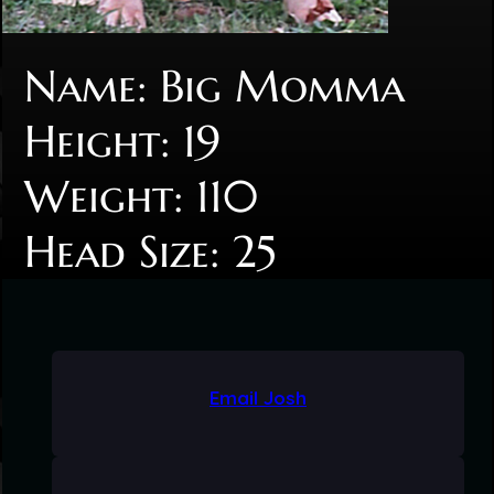
Name: Big Momma
Height: 19
Weight: 110
Head Size: 25
Email Josh