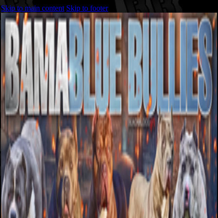
Skip to main content
Skip to footer