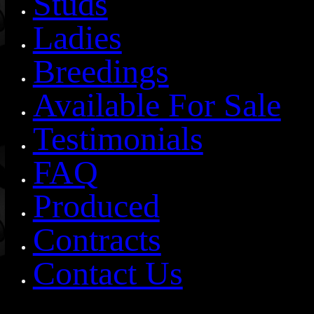
Studs
Ladies
Breedings
Available For Sale
Testimonials
FAQ
Produced
Contracts
Contact Us