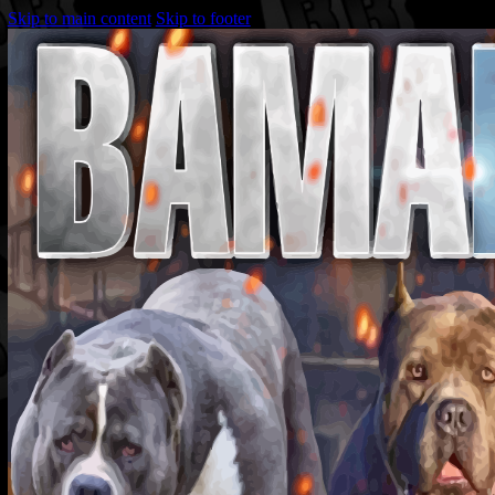
Skip to main content
Skip to footer