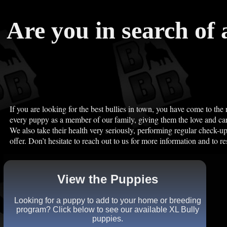
Are you in search of 
If you are looking for the best bullies in town, you have come to the 
every puppy as a member of our family, giving them the love and car
We also take their health very seriously, performing regular check-u
offer. Don’t hesitate to reach out to us for more information and to re
View the Puppies
Looking for a puppy to add to your home or breeding
program? Click below to see our available XL Bully
puppies.