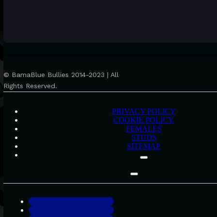
© BamaBlue Bullies 2014-2023 | All
Rights Reserved.
PRIVACY POLICY
COOKIE POLICY
FEMALES
STUDS
SITEMAP