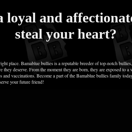
a loyal and affectiona
steal your heart?
right place. Bamablue bullies is a reputable breeder of top-notch bullies
e they deserve. From the moment they are born, they are exposed to a va
ps and vaccinations. Become a part of the Bamablue bullies family today
serve your future friend!