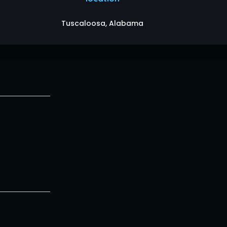
Tuscaloosa, Alabama