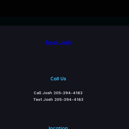
Email Josh
Call Us
Call Josh 205-394-4183
Text Josh 205-394-4183
location