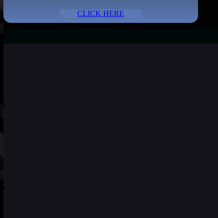
CLICK HERE