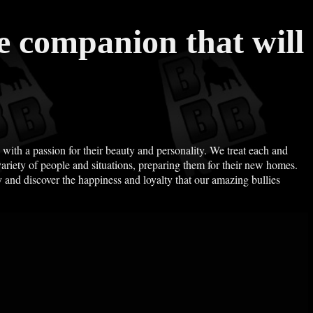
te companion that will
, with a passion for their beauty and personality. We treat each and
riety of people and situations, preparing them for their new homes.
 and discover the happiness and loyalty that our amazing bullies