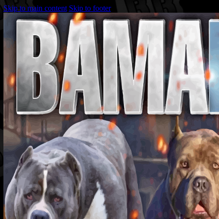
Skip to main content
Skip to footer