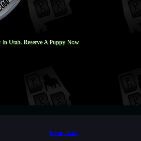
 In Utah. Reserve A Puppy Now
Email Josh