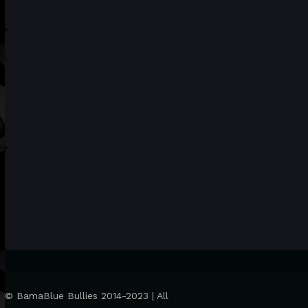
© BamaBlue Bullies 2014-2023 | All