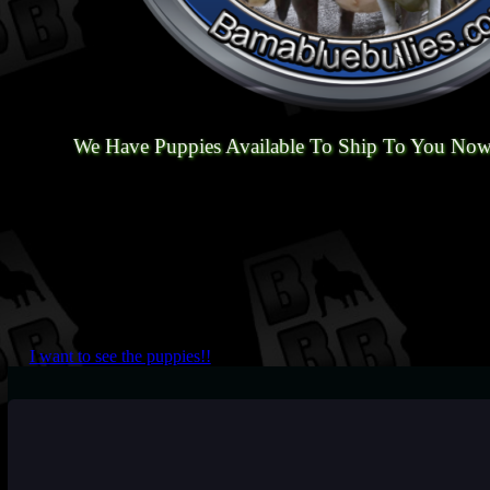
We Have Puppies Available To Ship To You Now
I want to see the puppies!!