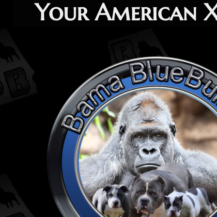
Your American XL