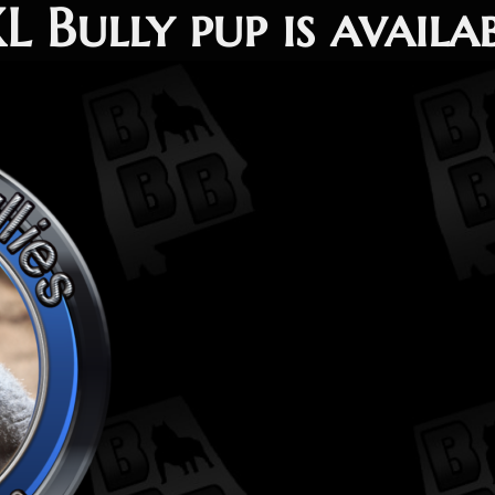
 Bully pup is availa