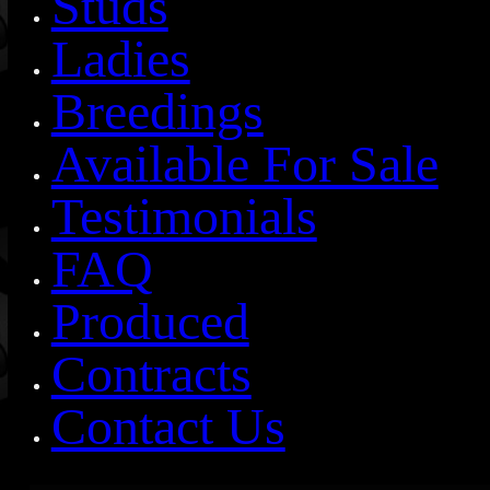
Studs
Ladies
Breedings
Available For Sale
Testimonials
FAQ
Produced
Contracts
Contact Us