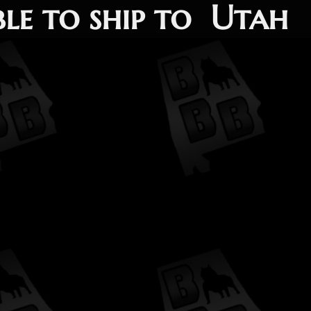
ble to ship to Utah