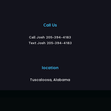
Call Us
Call Josh 205-394-4183
Text Josh 205-394-4183
location
Tuscaloosa, Alabama