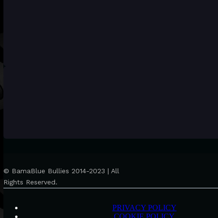
© BamaBlue Bullies 2014-2023 | All
Rights Reserved.
PRIVACY POLICY
COOKIE POLICY