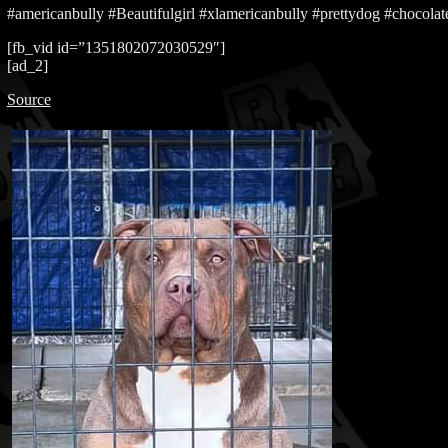
#americanbully #Beautifulgirl #xlamericanbully #prettydog #chocolate
[fb_vid id=”1351802072030529″]
[ad_2]
Source