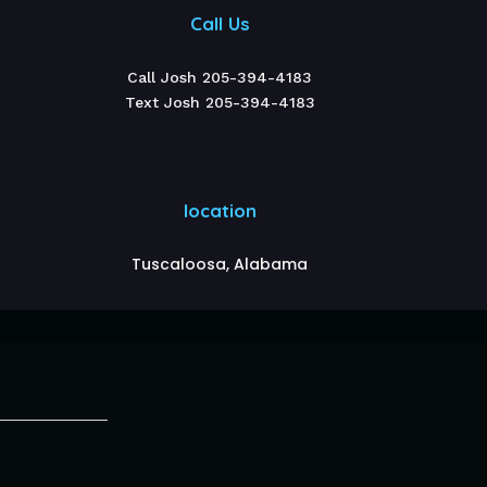
Call Us
Call Josh 205-394-4183
Text Josh 205-394-4183
location
Tuscaloosa, Alabama