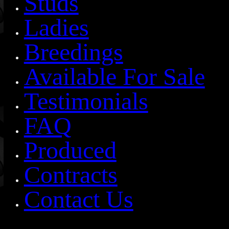
Studs
Ladies
Breedings
Available For Sale
Testimonials
FAQ
Produced
Contracts
Contact Us