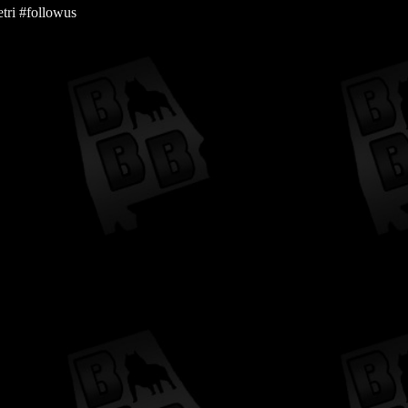
tri #followus