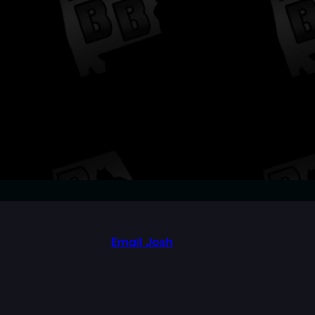
Email Josh