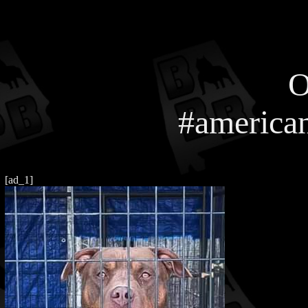
O
#american
[ad_1]