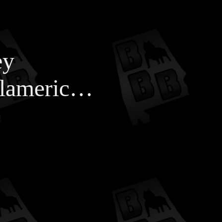
ey
#xlameric…