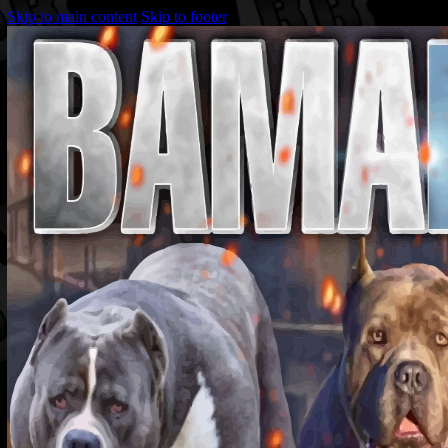
Skip to main content
Skip to footer