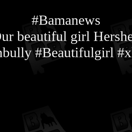
#Bamanews
ur beautiful girl Hersh
bully #Beautifulgirl 