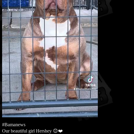
#Bamanews
Our beautiful girl Hershey 😊❤️