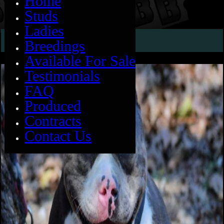
Home
Studs
Ladies
SABAN
Breedings
Available For Sale
Testimonials
FAQ
Produced
Contracts
Contact Us