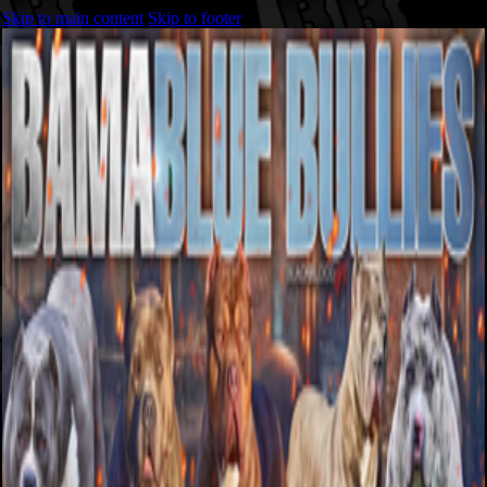
Skip to main content
Skip to footer