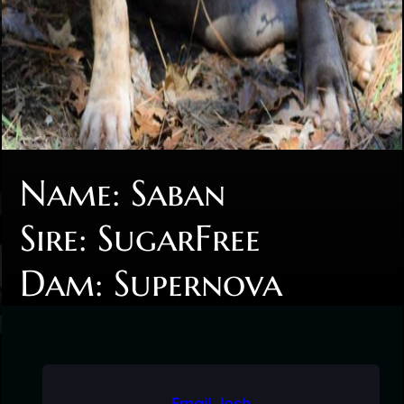
Name: Saban
Sire: SugarFree
Dam: Supernova
Email Josh