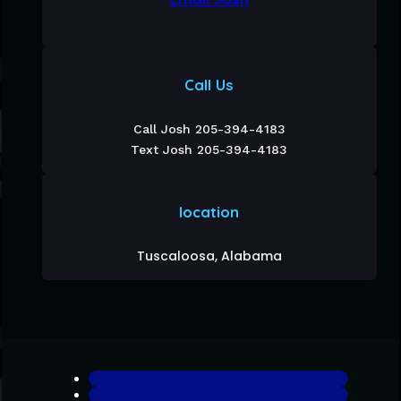
Call Us
Call Josh 205-394-4183
Text Josh 205-394-4183
location
Tuscaloosa, Alabama