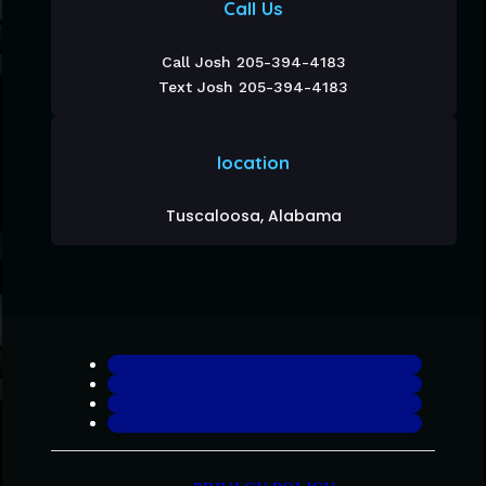
Call Us
Call Josh 205-394-4183
Text Josh 205-394-4183
location
Tuscaloosa, Alabama