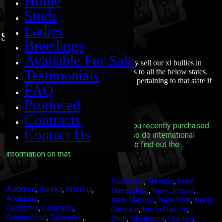
Home
Studs
Ladies
States we can ship to
Breedings
Available For Sale
So you are probably wondering if we only sell our xl bullies in
Testimonials
Alabama. Nope we sell and ship our dogs to all the below states.
Each page will have seperate information pertaining to that state if
FAQ
we know of any restrictions.
Produced
Contracts
We definitely can ship your Xl Bully you recently purchased
Contact Us
to all the following states. We can also do international
shipping you will need to contact us to find out the
information on that.
Nebraska
,
Nevada
,
New
Alabama
,
Alaska
,
Arizona
,
Hampshire
,
New Jersey
,
Arkansas
,
New Mexico
,
New York
,
North
California
,
Colorado
,
Carolina
,
North Dakota
,
Connecticut
,
Delaware
,
Ohio
,
Oklahoma
,
Oregon
,