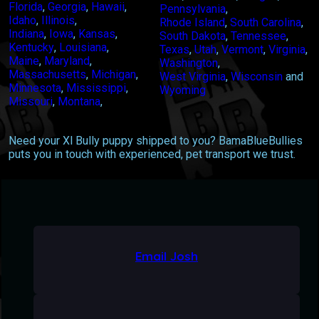
Florida
,
Georgia
,
Hawaii
,
Pennsylvania
,
Idaho
,
Illinois
,
Rhode Island
,
South Carolina
,
Indiana
,
Iowa
,
Kansas
,
South Dakota
,
Tennessee
,
Kentucky
,
Louisiana
,
Texas
,
Utah
,
Vermont
,
Virginia
,
Maine
,
Maryland
,
Washington
,
Massachusetts
,
Michigan
,
West Virginia
,
Wisconsin
and
Minnesota
,
Mississippi
,
Wyoming
Missouri
,
Montana
,
Need your Xl Bully puppy shipped to you? BamaBlueBullies
puts you in touch with experienced, pet transport we trust.
Email Josh