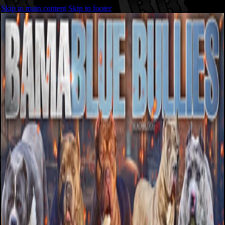
Skip to main content
Skip to footer